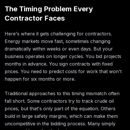
The Timing Problem Every
Contractor Faces
Here's where it gets challenging for contractors.
Energy markets move fast, sometimes changing
dramatically within weeks or even days. But your
business operates on longer cycles. You bid projects
months in advance. You sign contracts with fixed
prices. You need to predict costs for work that won't
happen for six months or more.
Traditional approaches to this timing mismatch often
fall short. Some contractors try to track crude oil
prices, but that's only part of the equation. Others
build in large safety margins, which can make them
uncompetitive in the bidding process. Many simply