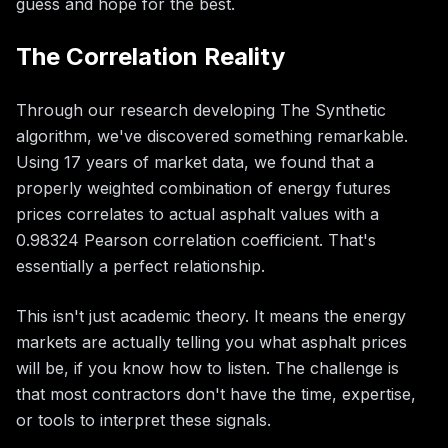
guess and hope for the best.
The Correlation Reality
Through our research developing The Synthetic
algorithm, we've discovered something remarkable.
Using 17 years of market data, we found that a
properly weighted combination of energy futures
prices correlates to actual asphalt values with a
0.98324 Pearson correlation coefficient. That's
essentially a perfect relationship.
This isn't just academic theory. It means the energy
markets are actually telling you what asphalt prices
will be, if you know how to listen. The challenge is
that most contractors don't have the time, expertise,
or tools to interpret these signals.