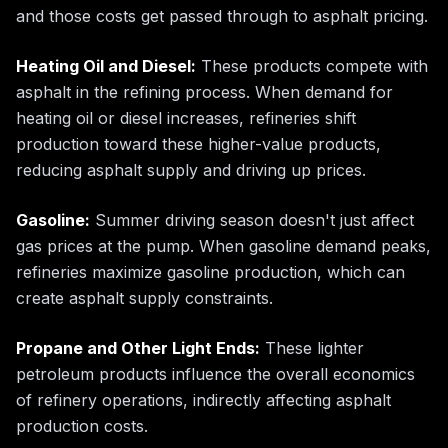
and those costs get passed through to asphalt pricing.
Heating Oil and Diesel:
These products compete with
asphalt in the refining process. When demand for
heating oil or diesel increases, refineries shift
production toward these higher-value products,
reducing asphalt supply and driving up prices.
Gasoline:
Summer driving season doesn't just affect
gas prices at the pump. When gasoline demand peaks,
refineries maximize gasoline production, which can
create asphalt supply constraints.
Propane and Other Light Ends:
These lighter
petroleum products influence the overall economics
of refinery operations, indirectly affecting asphalt
production costs.