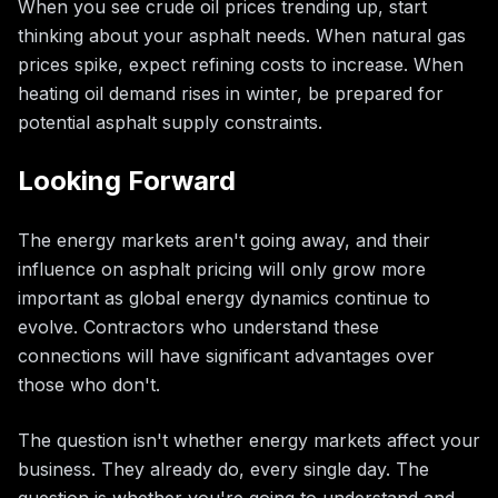
When you see crude oil prices trending up, start
thinking about your asphalt needs. When natural gas
prices spike, expect refining costs to increase. When
heating oil demand rises in winter, be prepared for
potential asphalt supply constraints.
Looking Forward
The energy markets aren't going away, and their
influence on asphalt pricing will only grow more
important as global energy dynamics continue to
evolve. Contractors who understand these
connections will have significant advantages over
those who don't.
The question isn't whether energy markets affect your
business. They already do, every single day. The