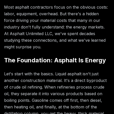
Most asphalt contractors focus on the obvious costs:
labor, equipment, overhead. But there's a hidden
force driving your material costs that many in our
industry don't fully understand: the energy markets.
At Asphalt Unlimited LLC, we've spent decades
studying these connections, and what we've learned
might surprise you.
The Foundation: Asphalt Is Energy
Let's start with the basics. Liquid asphalt isn't just
another construction material. It's a direct byproduct
of crude oil refining. When refineries process crude
oil, they separate it into various products based on
boiling points. Gasoline comes off first, then diesel,
then heating oil, and finally, at the bottom of the
distillation column, you get the heavy, thick material