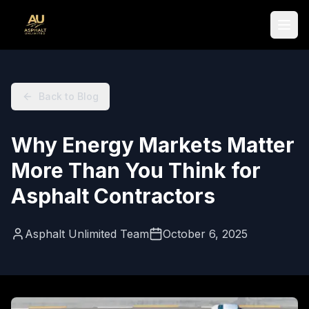
Skip to main content
Main content starts here
Back to Blog
Why Energy Markets Matter
More Than You Think for
Asphalt Contractors
Asphalt Unlimited Team
October 6, 2025