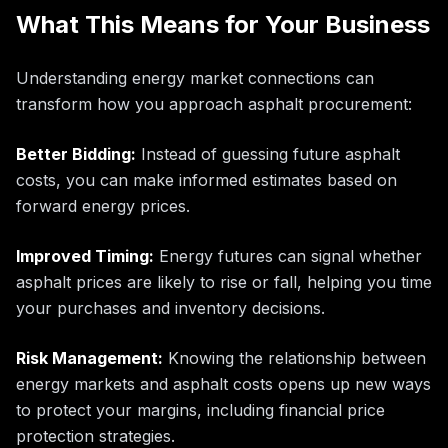
What This Means for Your Business
Understanding energy market connections can
transform how you approach asphalt procurement:
Better Bidding:
Instead of guessing future asphalt
costs, you can make informed estimates based on
forward energy prices.
Improved Timing:
Energy futures can signal whether
asphalt prices are likely to rise or fall, helping you time
your purchases and inventory decisions.
Risk Management:
Knowing the relationship between
energy markets and asphalt costs opens up new ways
to protect your margins, including financial price
protection strategies.