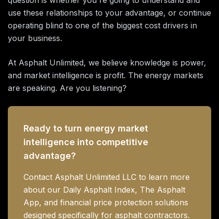
question is whether you're going to understand and
use these relationships to your advantage, or continue
operating blind to one of the biggest cost drivers in
your business.
At Asphalt Unlimited, we believe knowledge is power,
and market intelligence is profit. The energy markets
are speaking. Are you listening?
Ready to turn energy market
intelligence into competitive
advantage?
Contact Asphalt Unlimited LLC to learn more
about our Daily Asphalt Index, The Asphalt
App, and financial price protection solutions
designed specifically for asphalt contractors.