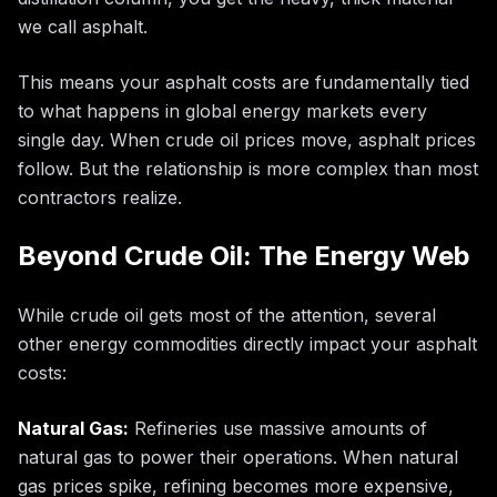
we call asphalt.
This means your asphalt costs are fundamentally tied
to what happens in global energy markets every
single day. When crude oil prices move, asphalt prices
follow. But the relationship is more complex than most
contractors realize.
Beyond Crude Oil: The Energy Web
While crude oil gets most of the attention, several
other energy commodities directly impact your asphalt
costs:
Natural Gas:
Refineries use massive amounts of
natural gas to power their operations. When natural
gas prices spike, refining becomes more expensive,