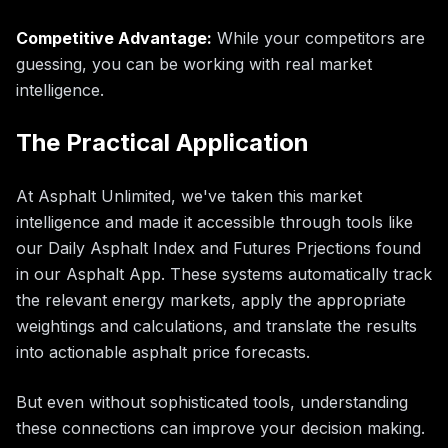
Competitive Advantage:
While your competitors are
guessing, you can be working with real market
intelligence.
The Practical Application
At Asphalt Unlimited, we've taken this market
intelligence and made it accessible through tools like
our Daily Asphalt Index and Futures Prjections found
in our Asphalt App. These systems automatically track
the relevant energy markets, apply the appropriate
weightings and calculations, and translate the results
into actionable asphalt price forecasts.
But even without sophisticated tools, understanding
these connections can improve your decision making.